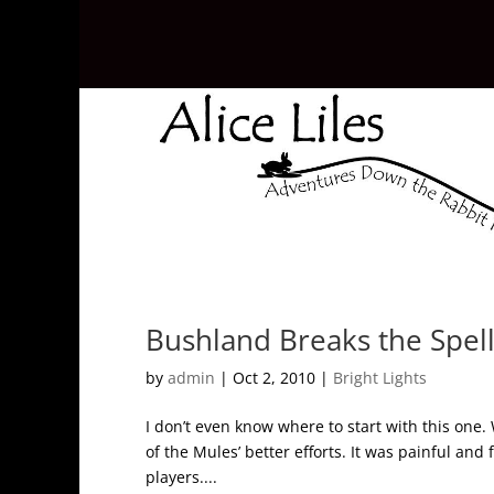
Bushland Breaks the Spel
by
admin
|
Oct 2, 2010
|
Bright Lights
I don’t even know where to start with this one.
of the Mules’ better efforts. It was painful and
players....