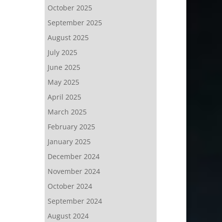
October 2025
September 2025
August 2025
July 2025
June 2025
May 2025
April 2025
March 2025
February 2025
January 2025
December 2024
November 2024
October 2024
September 2024
August 2024