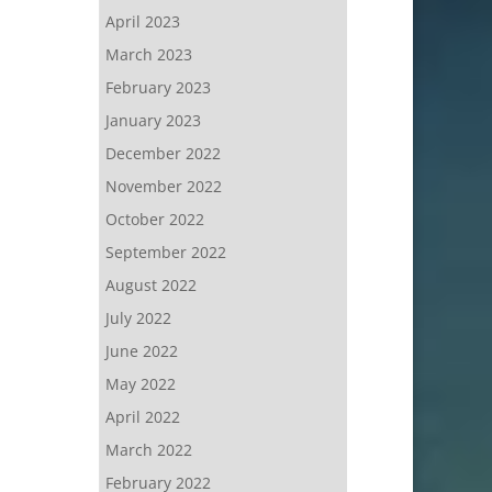
April 2023
March 2023
February 2023
January 2023
December 2022
November 2022
October 2022
September 2022
August 2022
July 2022
June 2022
May 2022
April 2022
March 2022
February 2022