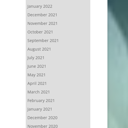
January 2022
December 2021
November 2021
October 2021
September 2021
August 2021
July 2021
June 2021
May 2021
April 2021
March 2021
February 2021
January 2021
December 2020
November 2020