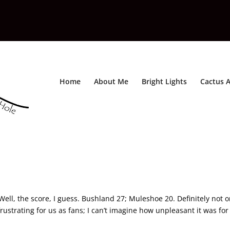
Home
About Me
Bright Lights
Cactus A
l
 Well, the score, I guess. Bushland 27; Muleshoe 20. Definitely not 
 frustrating for us as fans; I can’t imagine how unpleasant it was for