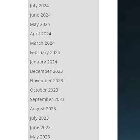
July 2024
June 2024
May 2024
April 2024
March 2024
February 2024
January 2024
December 2023
November 2023
October 2023
September 2023
August 2023
July 2023
June 2023
May 2023