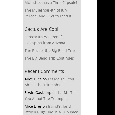
Muleshoe has a Time Capsule!
The Muleshoe 4th of July
Parade, and I Got to Lead It!
Cactus Are Cool
Ferocactus Wizlizeni f.
Flavispina from Arizona
The Rest of the Big Bend Trip
The Big Bend Trip Continues
Recent Comments
Alice Liles
on
Let Me Tell You
About The Triumphs
Erwin Gaskamp
on
Let Me Tell
You About The Triumphs
Alice Liles
on
Ingrid’s Hand
Woven Rugs, Inc. is a Trip Back