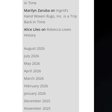
In Time
Marilyn Zaruba
on
Ingrid’s
Hand Woven Rugs, Inc. is a Trip
Back In Time
Alice Liles
on
Rebecca Loves
History
August 2026
July 2026
May 2026
April 2026
March 2026
February 2026
January 2026
December 2025
November 2025