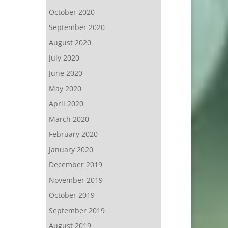
October 2020
September 2020
August 2020
July 2020
June 2020
May 2020
April 2020
March 2020
February 2020
January 2020
December 2019
November 2019
October 2019
September 2019
August 2019