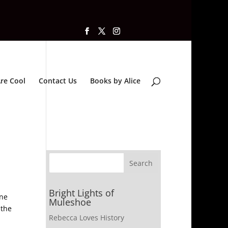
re Cool
Contact Us
Books by Alice
Bright Lights of
one
Muleshoe
 the
Rebecca Loves History