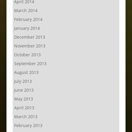
April 2014
March 2014
February 2014
January 2014
December 2013
November 2013
October 2013
September 2013
August 2013
July 2013
June 2013
May 2013
April 2013
March 2013
February 2013