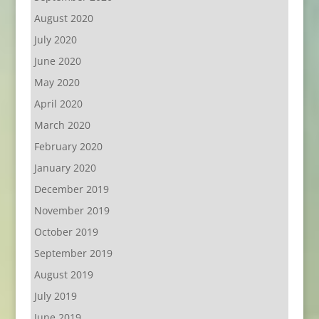
August 2020
July 2020
June 2020
May 2020
April 2020
March 2020
February 2020
January 2020
December 2019
November 2019
October 2019
September 2019
August 2019
July 2019
June 2019