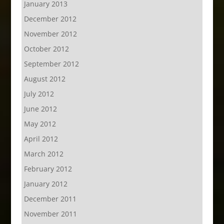
January 2013
December 2012
November 2012
October 2012
September 2012
August 2012
July 2012
June 2012
May 2012
April 2012
March 2012
February 2012
January 2012
December 2011
November 2011