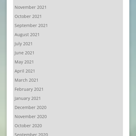
November 2021
October 2021
September 2021
August 2021
July 2021
June 2021
May 2021
April 2021
March 2021
February 2021
January 2021
December 2020
November 2020
October 2020
September 2020