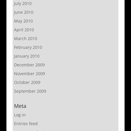
July 2010
June 2010
May 2010
April 2010
March 2010
February 2010
January 2010
December 2009
November 2009
October 2009
September 2009
Meta
Log in
Entries feed