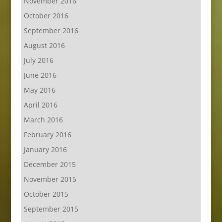
November 2016
October 2016
September 2016
August 2016
July 2016
June 2016
May 2016
April 2016
March 2016
February 2016
January 2016
December 2015
November 2015
October 2015
September 2015