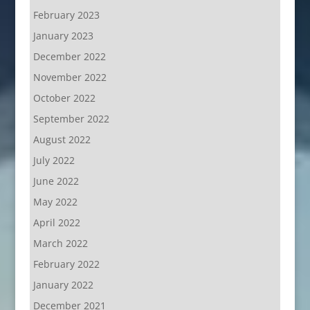
February 2023
January 2023
December 2022
November 2022
October 2022
September 2022
August 2022
July 2022
June 2022
May 2022
April 2022
March 2022
February 2022
January 2022
December 2021