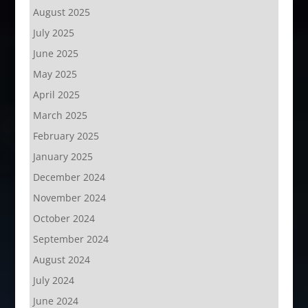
August 2025
July 2025
June 2025
May 2025
April 2025
March 2025
February 2025
January 2025
December 2024
November 2024
October 2024
September 2024
August 2024
July 2024
June 2024