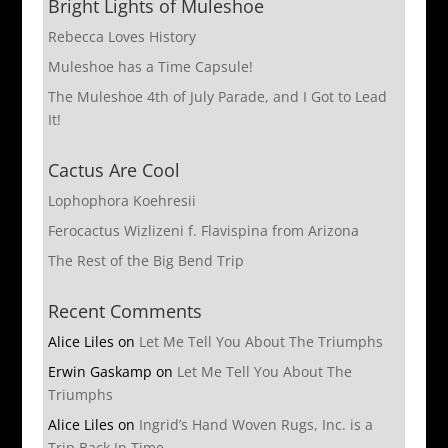
Bright Lights of Muleshoe
Rebecca Loves History
Muleshoe has a Time Capsule!
The Muleshoe 4th of July Parade, and I Got to Lead
It!
Cactus Are Cool
Lophophora Koehresii
Ferocactus Wizlizeni f. Flavispina from Arizona
The Rest of the Big Bend Trip
Recent Comments
Alice Liles
on
Let Me Tell You About The Triumphs
Erwin Gaskamp
on
Let Me Tell You About The
Triumphs
Alice Liles
on
Ingrid’s Hand Woven Rugs, Inc. is a
Trip Back In Time