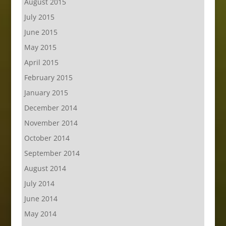
August 2015
July 2015
June 2015
May 2015
April 2015
February 2015
January 2015
December 2014
November 2014
October 2014
September 2014
August 2014
July 2014
June 2014
May 2014