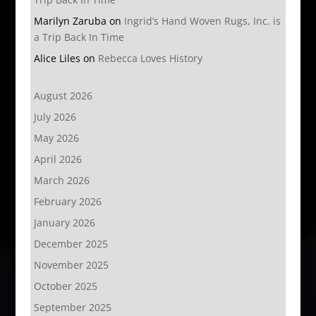
Marilyn Zaruba
on
Ingrid’s Hand Woven Rugs, Inc. is
a Trip Back In Time
Alice Liles
on
Rebecca Loves History
August 2026
July 2026
May 2026
April 2026
March 2026
February 2026
January 2026
December 2025
November 2025
October 2025
September 2025