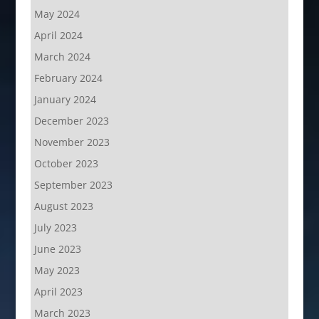
May 2024
April 2024
March 2024
February 2024
January 2024
December 2023
November 2023
October 2023
September 2023
August 2023
July 2023
June 2023
May 2023
April 2023
March 2023