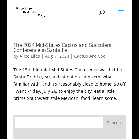
The 2024 Mid-States Cactus and Succulent
Conference in Santa Fe
by
Alice Liles
|
Aug 7, 2024
|
Cactus Are Cool
The 18th biennial Mid States Conference was held in
Santa Fe this year, a destination I am somewhat
familiar with, and it’s reasonably close to home. So off
I went Friday, July 26, to enjoy the city, eat a little
prime Southwest-style Mexican food, learn some...