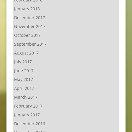
January 2018
December 2017
November 2017
October 2017
September 2017
August 2017
July 2017
June 2017
May 2017
April 2017
March 2017
February 2017
January 2017
December 2016