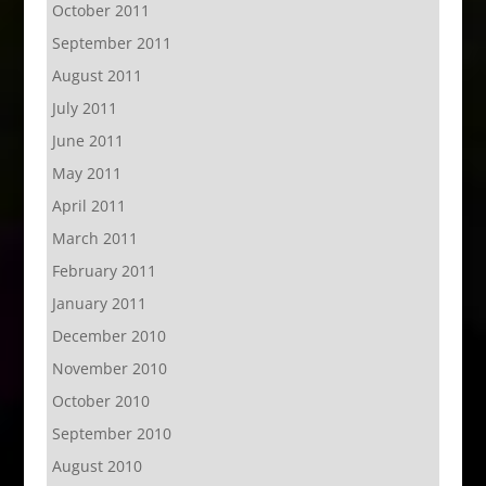
October 2011
September 2011
August 2011
July 2011
June 2011
May 2011
April 2011
March 2011
February 2011
January 2011
December 2010
November 2010
October 2010
September 2010
August 2010