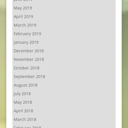
May 2019
April 2019
March 2019
February 2019
January 2019
December 2018
November 2018
October 2018
September 2018
August 2018
July 2018
May 2018
April 2018
March 2018
February 2018