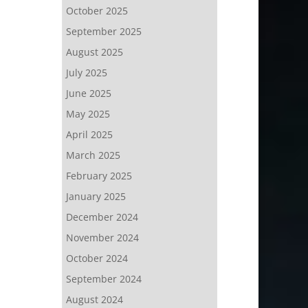
October 2025
September 2025
August 2025
July 2025
June 2025
May 2025
April 2025
March 2025
February 2025
January 2025
December 2024
November 2024
October 2024
September 2024
August 2024