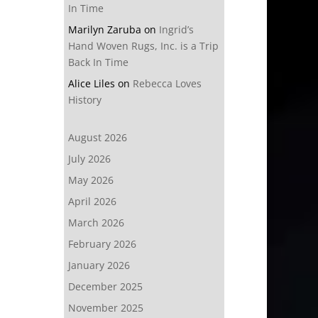
In Time
Marilyn Zaruba
on
Ingrid’s
Hand Woven Rugs, Inc. is a Trip
Back In Time
Alice Liles
on
Rebecca Loves
History
August 2026
July 2026
May 2026
April 2026
March 2026
February 2026
January 2026
December 2025
November 2025