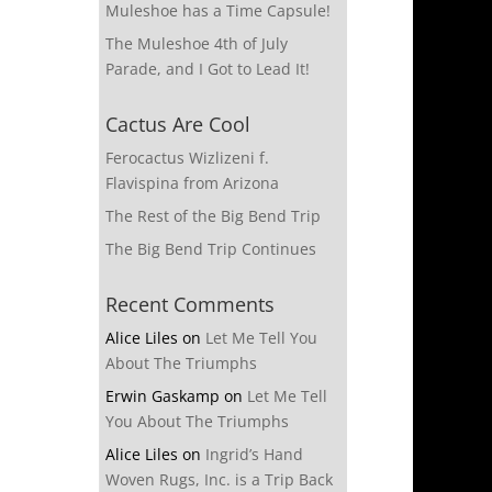
Muleshoe has a Time Capsule!
The Muleshoe 4th of July
Parade, and I Got to Lead It!
Cactus Are Cool
Ferocactus Wizlizeni f.
Flavispina from Arizona
The Rest of the Big Bend Trip
The Big Bend Trip Continues
Recent Comments
Alice Liles
on
Let Me Tell You
About The Triumphs
Erwin Gaskamp
on
Let Me Tell
You About The Triumphs
Alice Liles
on
Ingrid’s Hand
Woven Rugs, Inc. is a Trip Back