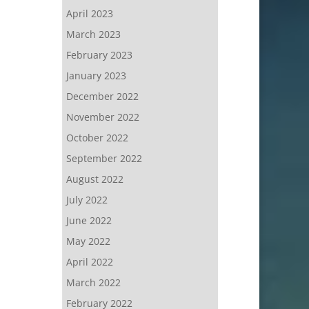
April 2023
March 2023
February 2023
January 2023
December 2022
November 2022
October 2022
September 2022
August 2022
July 2022
June 2022
May 2022
April 2022
March 2022
February 2022