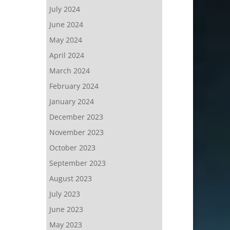
July 2024
June 2024
May 2024
April 2024
March 2024
February 2024
January 2024
December 2023
November 2023
October 2023
September 2023
August 2023
July 2023
June 2023
May 2023