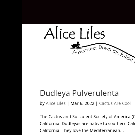
Dudleya Pulverulenta
by
Alice Liles
|
Mar 6, 2022
|
Cactus Are Cool
The Cactus and Succulent Society of America (CS
California. Dudleyas are native to southern Cal
California. They love the Mediterranean...