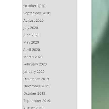
October 2020
September 2020
August 2020
July 2020
June 2020
May 2020
April 2020
March 2020
February 2020
January 2020
December 2019
November 2019
October 2019
September 2019
August 2019