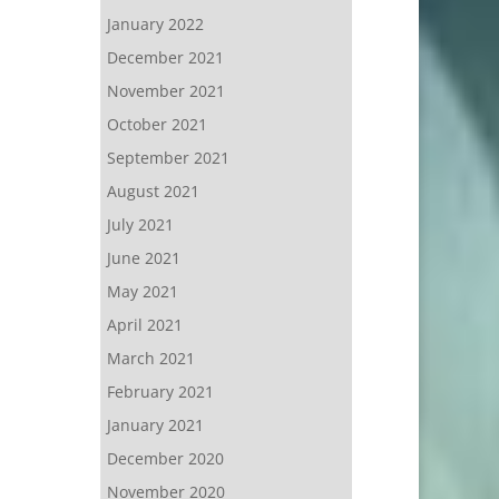
January 2022
December 2021
November 2021
October 2021
September 2021
August 2021
July 2021
June 2021
May 2021
April 2021
March 2021
February 2021
January 2021
December 2020
November 2020