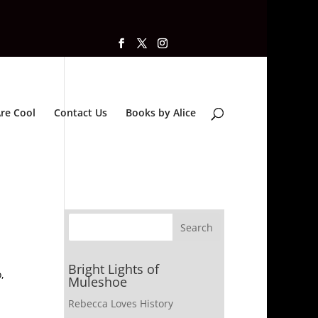
re Cool
Contact Us
Books by Alice
Bright Lights of
,
Muleshoe
Rebecca Loves History