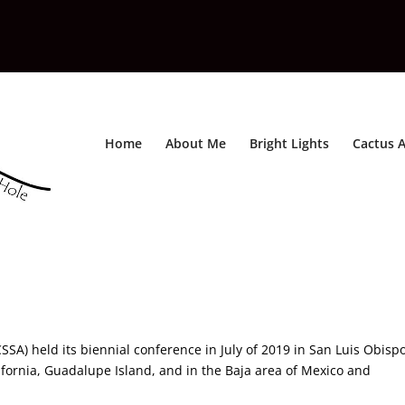
Home
About Me
Bright Lights
Cactus A
SA) held its biennial conference in July of 2019 in San Luis Obispo
ifornia, Guadalupe Island, and in the Baja area of Mexico and