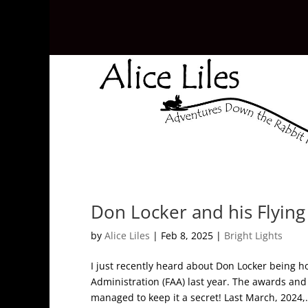
Don Locker and his Flyin
by
Alice Liles
|
Feb 8, 2025
|
Bright Lights
I just recently heard about Don Locker being h
Administration (FAA) last year. The awards an
managed to keep it a secret! Last March, 2024,.