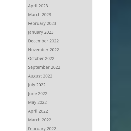
April 2023
March 2023
February 2023
January 2023
December 2022
November 2022
October 2022
September 2022
August 2022
July 2022
June 2022
May 2022
April 2022
March 2022
February 2022