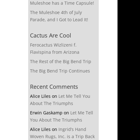
Muleshoe has a Time Capsule!
The Muleshoe 4th of July
Parade, and I Got to Lead It!
Cactus Are Cool
Ferocactus Wizlizeni f.
Flavispina from Arizona
The Rest of the Big Bend Trip
The Big Bend Trip Continues
Recent Comments
Alice Liles
on
Let Me Tell You
About The Triumphs
Erwin Gaskamp
on
Let Me Tell
You About The Triumphs
Alice Liles
on
Ingrid’s Hand
Woven Rugs, Inc. is a Trip Back