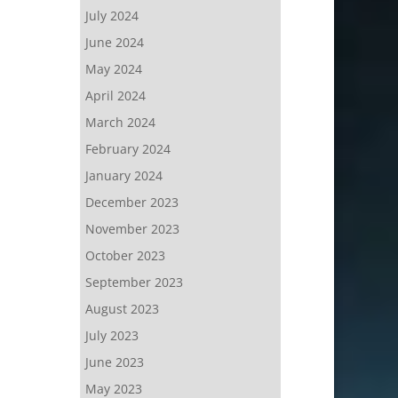
July 2024
June 2024
May 2024
April 2024
March 2024
February 2024
January 2024
December 2023
November 2023
October 2023
September 2023
August 2023
July 2023
June 2023
May 2023