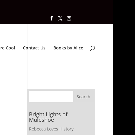
re Cool
Contact Us
Books by Alice
Bright Lights of
Muleshoe
Rebecca Loves History