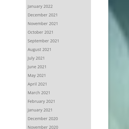
January 2022
December 2021
November 2021
October 2021
September 2021
August 2021
July 2021
June 2021
May 2021
April 2021
March 2021
February 2021
January 2021
December 2020
November 2020