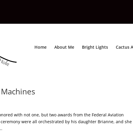
Home
About Me
Bright Lights
Cactus A
g Machines
onored with not one, but two awards from the Federal Aviation
d ceremony were all orchestrated by his daughter Brianne, and she
..