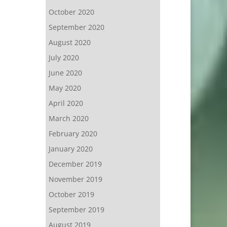
October 2020
September 2020
August 2020
July 2020
June 2020
May 2020
April 2020
March 2020
February 2020
January 2020
December 2019
November 2019
October 2019
September 2019
August 2019