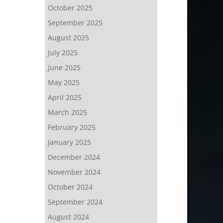
October 2025
September 2025
August 2025
July 2025
June 2025
May 2025
April 2025
March 2025
February 2025
January 2025
December 2024
November 2024
October 2024
September 2024
August 2024