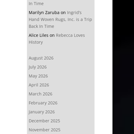
In Time
Marilyn Zaruba
on
Ingrid’s
Hand Woven Rugs, Inc. is a Trip
Back In Time
Alice Liles
on
Rebecca Loves
History
August 2026
July 2026
May 2026
April 2026
March 2026
February 2026
January 2026
December 2025
November 2025