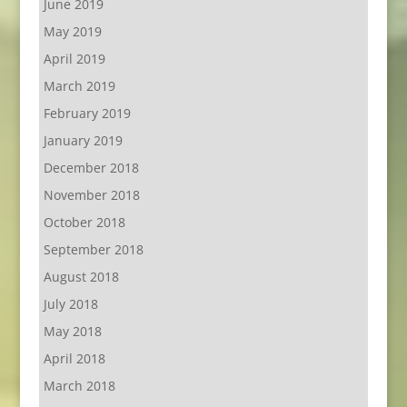
June 2019
May 2019
April 2019
March 2019
February 2019
January 2019
December 2018
November 2018
October 2018
September 2018
August 2018
July 2018
May 2018
April 2018
March 2018