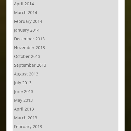
April 2014
March 2014
February 2014
January 2014
December 2013
November 2013
October 2013
September 2013
August 2013
July 2013
June 2013
May 2013
April 2013
March 2013
February 2013