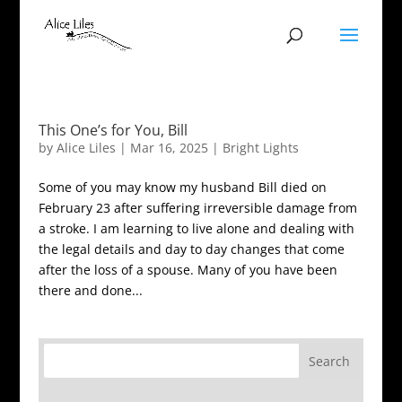
This One’s for You, Bill
by
Alice Liles
|
Mar 16, 2025
|
Bright Lights
Some of you may know my husband Bill died on
February 23 after suffering irreversible damage from
a stroke. I am learning to live alone and dealing with
the legal details and day to day changes that come
after the loss of a spouse. Many of you have been
there and done...