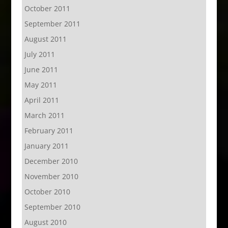
October 2011
September 2011
August 2011
July 2011
June 2011
May 2011
April 2011
March 2011
February 2011
January 2011
December 2010
November 2010
October 2010
September 2010
August 2010