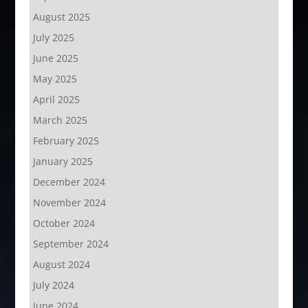
August 2025
July 2025
June 2025
May 2025
April 2025
March 2025
February 2025
January 2025
December 2024
November 2024
October 2024
September 2024
August 2024
July 2024
June 2024