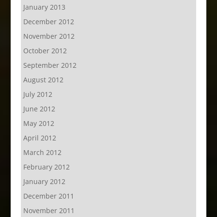
January 2013
December 2012
November 2012
October 2012
September 2012
August 2012
July 2012
June 2012
May 2012
April 2012
March 2012
February 2012
January 2012
December 2011
November 2011