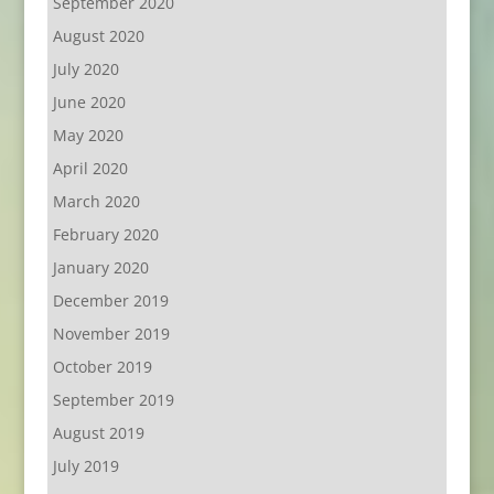
September 2020
August 2020
July 2020
June 2020
May 2020
April 2020
March 2020
February 2020
January 2020
December 2019
November 2019
October 2019
September 2019
August 2019
July 2019