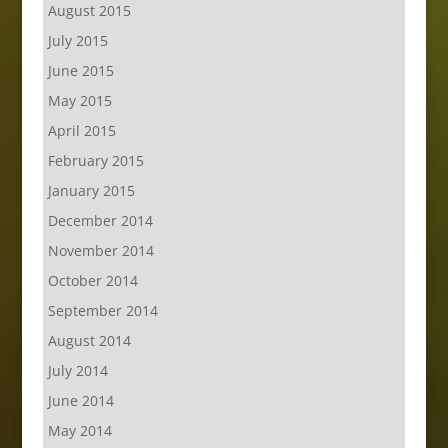
August 2015
July 2015
June 2015
May 2015
April 2015
February 2015
January 2015
December 2014
November 2014
October 2014
September 2014
August 2014
July 2014
June 2014
May 2014