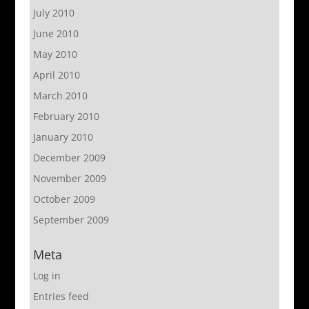
July 2010
June 2010
May 2010
April 2010
March 2010
February 2010
January 2010
December 2009
November 2009
October 2009
September 2009
Meta
Log in
Entries feed