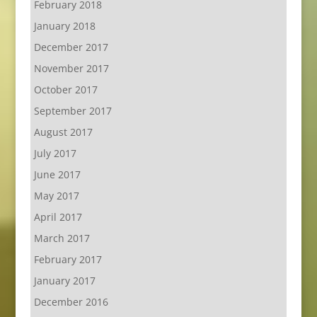
February 2018
January 2018
December 2017
November 2017
October 2017
September 2017
August 2017
July 2017
June 2017
May 2017
April 2017
March 2017
February 2017
January 2017
December 2016