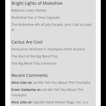
Bright Lights of Muleshoe
Rebecca Loves History
Muleshoe has a Time Capsule!
The Muleshoe 4th of July Parade, and I Got to Lead
It!
Cactus Are Cool
Ferocactus Wizlizeni f. Flavispina from Arizona
The Rest of the Big Bend Trip
The Big Bend Trip Continues
Recent Comments
Alice Liles
on
Let Me Tell You About The Triumphs
Erwin Gaskamp
on
Let Me Tell You About The
Triumphs
Alice Liles
on
Ingrid’s Hand Woven Rugs, Inc. is a