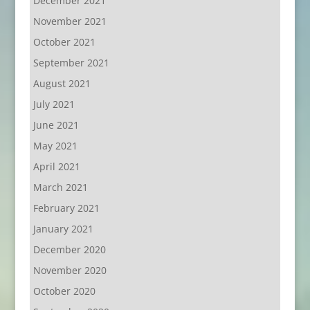
December 2021
November 2021
October 2021
September 2021
August 2021
July 2021
June 2021
May 2021
April 2021
March 2021
February 2021
January 2021
December 2020
November 2020
October 2020