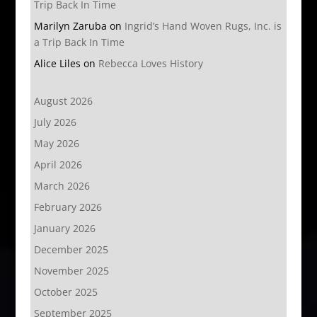
Trip Back In Time
Marilyn Zaruba
on
Ingrid’s Hand Woven Rugs, Inc. is
a Trip Back In Time
Alice Liles
on
Rebecca Loves History
August 2026
July 2026
May 2026
April 2026
March 2026
February 2026
January 2026
December 2025
November 2025
October 2025
September 2025