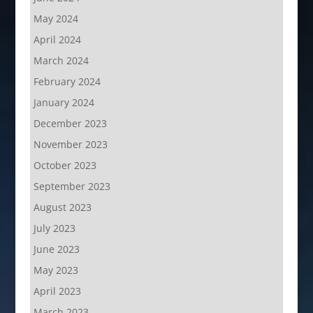
May 2024
April 2024
March 2024
February 2024
January 2024
December 2023
November 2023
October 2023
September 2023
August 2023
July 2023
June 2023
May 2023
April 2023
March 2023