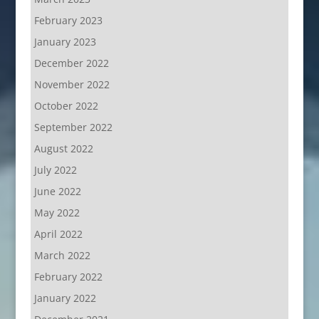
February 2023
January 2023
December 2022
November 2022
October 2022
September 2022
August 2022
July 2022
June 2022
May 2022
April 2022
March 2022
February 2022
January 2022