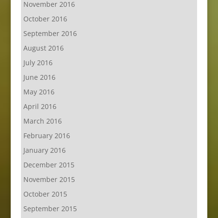
November 2016
October 2016
September 2016
August 2016
July 2016
June 2016
May 2016
April 2016
March 2016
February 2016
January 2016
December 2015
November 2015
October 2015
September 2015