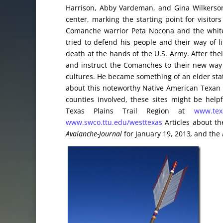
Harrison, Abby Vardeman, and Gina Wilkerson.
center, marking the starting point for visitor
Comanche warrior Peta Nocona and the white
tried to defend his people and their way of l
death at the hands of the U.S. Army. After thei
and instruct the Comanches to their new way 
cultures. He became something of an elder stat
about this noteworthy Native American Texan a
counties involved, these sites might be hel
Texas Plains Trail Region at
www.texa
www.swco.ttu.edu/westtexas
Articles about th
Avalanche-Journal
for January 19, 2013
,
and the