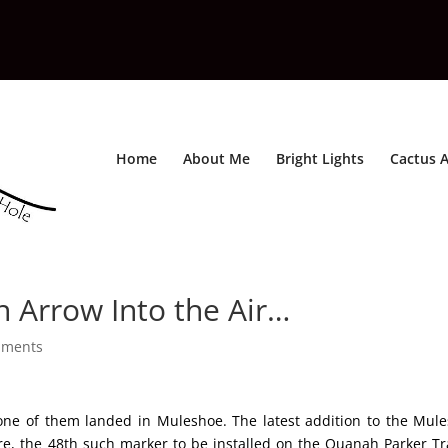
Home
About Me
Bright Lights
Cactus A
 Arrow Into the Air…
mments
one of them landed in Muleshoe. The latest addition to the Mul
ure, the 48th such marker to be installed on the Quanah Parker Tra