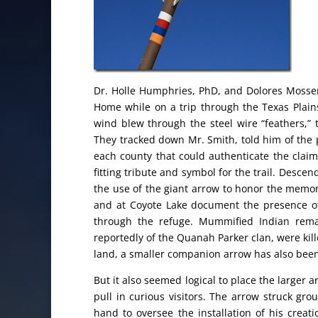
Dr. Holle Humphries, PhD, and Dolores Mosse
Home while on a trip through the Texas Plains
wind blew through the steel wire “feathers,”
They tracked down Mr. Smith, told him of the 
each county that could authenticate the cla
fitting tribute and symbol for the trail. Des
the use of the giant arrow to honor the memory
and at Coyote Lake document the presence 
through the refuge. Mummified Indian rema
reportedly of the Quanah Parker clan, were kill
land, a smaller companion arrow has also been
But it also seemed logical to place the larger
pull in curious visitors. The arrow struck gr
hand to oversee the installation of his crea