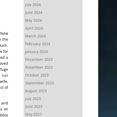
July 2024
June 2024
May 2024
April 2024
n New
March 2024
n the
February 2024
ouch.
w for
January 2024
med a
December 2023
roved
November 2023
efuge
October 2023
h run
wife,
September 2023
ct of
August 2023
July 2023
e and
June 2023
as on
May 2023
obbie