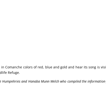
 in Comanche colors of red, blue and gold and hear its song is visi
life Refuge.
Holle Humpnhries and Hanaba Munn Welch who compiled the information