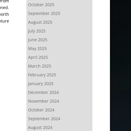
 from
October 2025
oned.
September 2025
worth
pture
August 2025
July 2025
June 2025
May 2025
April 2025
March 2025
February 2025
January 2025
December 2024
November 2024
October 2024
September 2024
August 2024