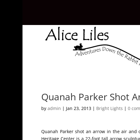
Quanah Parker Shot An
by
admin
|
Jan 23, 2013
|
Bright Lights
|
0 co
Quanah Parker shot an arrow in the air and 
Heritage Center is a 22-foot tall arrow sculpt