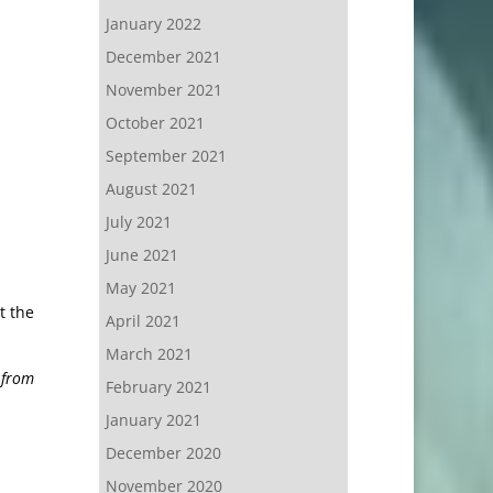
January 2022
December 2021
November 2021
October 2021
September 2021
August 2021
July 2021
June 2021
May 2021
t the
April 2021
March 2021
 from
February 2021
January 2021
December 2020
November 2020