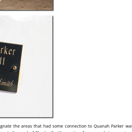
ignate the areas that had some connection to Quanah Parker wa