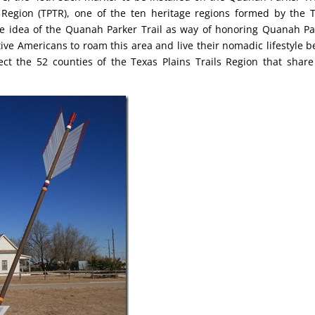
 Region (TPTR), one of the ten heritage regions formed by the 
e idea of the Quanah Parker Trail as way of honoring Quanah Pa
ve Americans to roam this area and live their nomadic lifestyle b
ect the 52 counties of the Texas Plains Trails Region that share