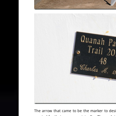
The arrow that came to be the marker to des