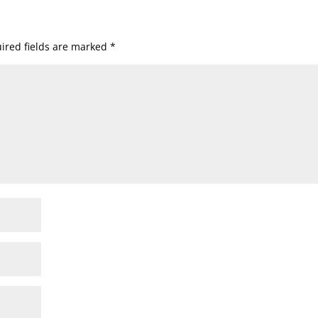
ired fields are marked
*