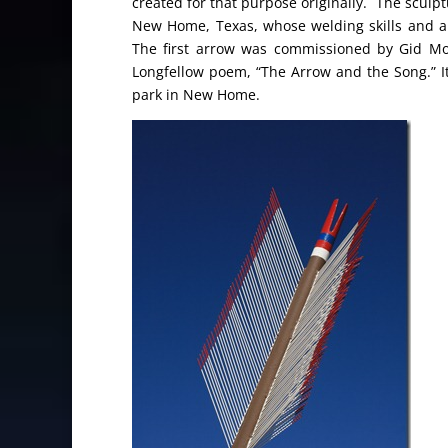
created for that purpose originally. The sculp
New Home, Texas, whose welding skills and art
The first arrow was commissioned by Gid M
Longfellow poem, “The Arrow and the Song.” It 
park in New Home.