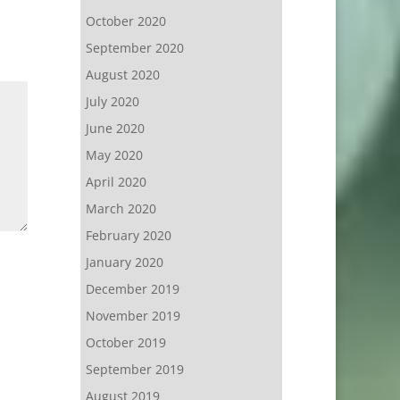
October 2020
September 2020
August 2020
July 2020
June 2020
May 2020
April 2020
March 2020
February 2020
January 2020
December 2019
November 2019
October 2019
September 2019
August 2019