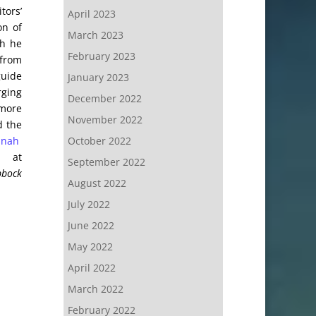
tors’
April 2023
on of
March 2023
gh he
February 2023
 from
guide
January 2023
rging
December 2022
 more
November 2022
d the
October 2022
anah
n at
September 2022
bbock
August 2022
July 2022
June 2022
May 2022
April 2022
March 2022
February 2022