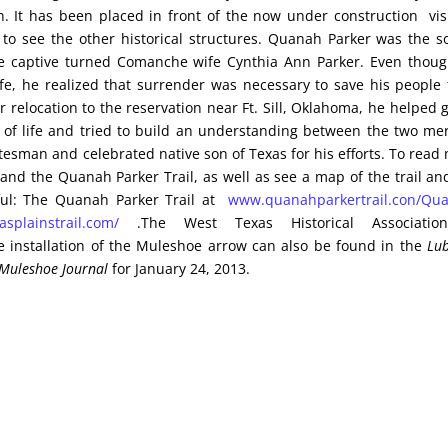
 It has been placed in front of the now under construction visi
s to see the other historical structures. Quanah Parker was the s
 captive turned Comanche wife Cynthia Ann Parker. Even thou
ife, he realized that surrender was necessary to save his people
r relocation to the reservation near Ft. Sill, Oklahoma, he helped 
of life and tried to build an understanding between the two me
esman and celebrated native son of Texas for his efforts. To read
nd the Quanah Parker Trail, as well as see a map of the trail an
pful: The Quanah Parker Trail at
www.quanahparkertrail.con/Qu
splainstrail.com/
.The West Texas Historical Associatio
e installation of the Muleshoe arrow can also be found in the
Lu
Muleshoe Journal
for January 24, 2013.