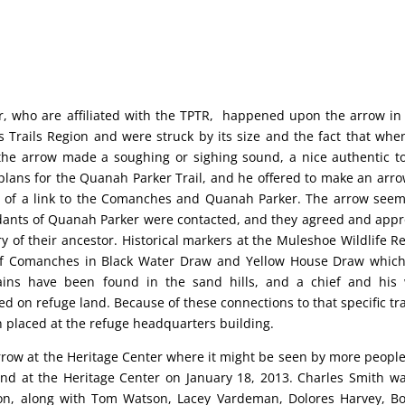
r, who are affiliated with the TPTR, happened upon the arrow i
 Trails Region and were struck by its size and the fact that whe
 the arrow made a soughing or sighing sound, a nice authentic t
plans for the Quanah Parker Trail, and he offered to make an arro
im of a link to the Comanches and Quanah Parker. The arrow see
cendants of Quanah Parker were contacted, and they agreed and app
 of their ancestor. Historical markers at the Muleshoe Wildlife R
of Comanches in Black Water Draw and Yellow House Draw whic
ins have been found in the sand hills, and a chief and his 
ed on refuge land. Because of these connections to that specific tra
 placed at the refuge headquarters building.
 arrow at the Heritage Center where it might be seen by more peopl
ound at the Heritage Center on January 18, 2013. Charles Smith w
tion, along with Tom Watson, Lacey Vardeman, Dolores Harvey, B