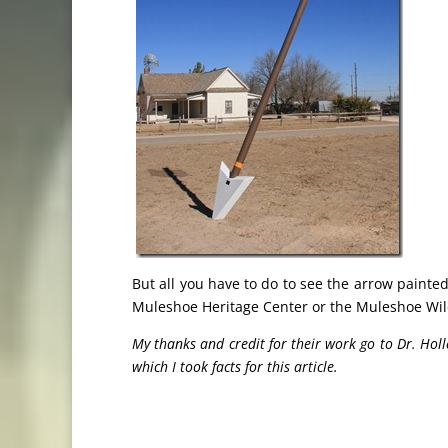
But all you have to do to see the arrow painted
Muleshoe Heritage Center or the Muleshoe Wild
My thanks and credit for their work go to Dr. 
which I took facts for this article.