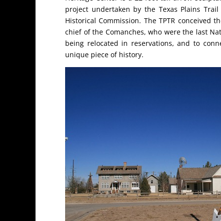
project undertaken by the Texas Plains Trail
Historical Commission. The TPTR conceived th
chief of the Comanches, who were the last Nati
being relocated in reservations, and to conn
unique piece of history.