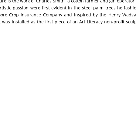
ture is the work of Charles Smith, a cotton farmer and gin operator
istic passion were first evident in the steel palm trees he fashi
oore Crop Insurance Company and inspired by the Henry Wads
was installed as the first piece of an Art Literacy non-profit scul