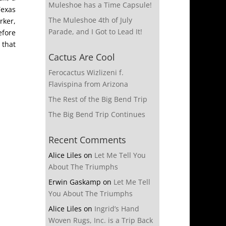
Muleshoe has a Time Capsule!
Texas
The Muleshoe 4th of July
rker,
Parade, and I Got to Lead It!
efore
 that
Cactus Are Cool
Ferocactus Wizlizeni f.
Flavispina from Arizona
The Rest of the Big Bend Trip
The Big Bend Trip Continues
Recent Comments
Alice Liles
on
Let Me Tell You
About The Triumphs
Erwin Gaskamp
on
Let Me Tell
You About The Triumphs
Alice Liles
on
Ingrid’s Hand
Woven Rugs, Inc. is a Trip Back