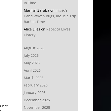
In Time
Marilyn Zaruba
on
Ingrid’s
Hand Woven Rugs, Inc. is a Trip
Back In Time
Alice Liles
on
Rebecca Loves
History
August 2026
July 2026
May 2026
April 2026
March 2026
February 2026
January 2026
December 2025
s not
November 2025