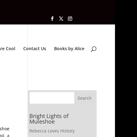
re Cool
Contact Us
Books by Alice
Bright Lights of
Muleshoe
eshoe
Rebecca Loves History
il, a