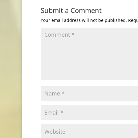
Submit a Comment
Your email address will not be published.
Requ