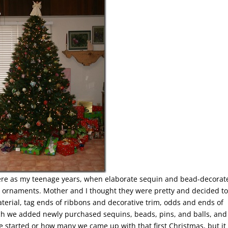
here as my teenage years, when elaborate sequin and bead-decorat
as ornaments. Mother and I thought they were pretty and decided to
erial, tag ends of ribbons and decorative trim, odds and ends of
ch we added newly purchased sequins, beads, pins, and balls, and
we started or how many we came up with that first Christmas, but it