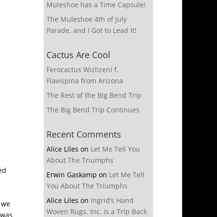
Muleshoe has a Time Capsule!
The Muleshoe 4th of July
Parade, and I Got to Lead It!
Cactus Are Cool
Ferocactus Wizlizeni f.
Flavispina from Arizona
The Rest of the Big Bend Trip
The Big Bend Trip Continues
Recent Comments
Alice Liles
on
Let Me Tell You
About The Triumphs
ed
Erwin Gaskamp
on
Let Me Tell
You About The Triumphs
Alice Liles
on
Ingrid’s Hand
 we
Woven Rugs, Inc. is a Trip Back
 was