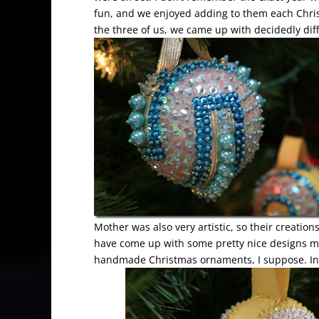
fun, and we enjoyed adding to them each Chris
the three of us, we came up with decidedly dif
Mother was also very artistic, so their creatio
have come up with some pretty nice designs mys
handmade Christmas ornaments, I suppose. In 