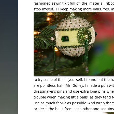
fashioned sewing kit full of the material, ribb
stop myself. I I keep making more balls. Yes, m
to try some of these yourself. I found out the h
are pointless-hah! Mr. Gulley, I made a pun wit
dressmaker’s pins and use extra long pins when 
trouble when making little balls, as they tend 
use as much fabric as possible. And wrap them i
protects the balls from each other and sequins 