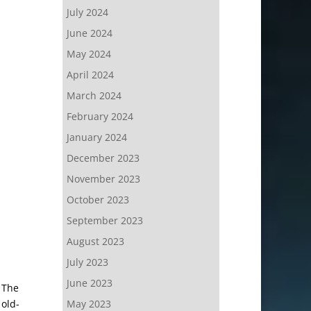
July 2024
June 2024
May 2024
April 2024
March 2024
February 2024
January 2024
December 2023
November 2023
October 2023
September 2023
August 2023
July 2023
June 2023
The
 old-
May 2023