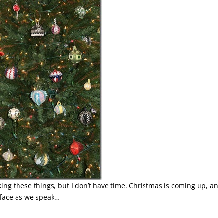
ing these things, but I don’t have time. Christmas is coming up, an
 face as we speak…