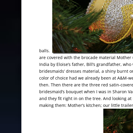
balls.
are covered with the brocade material Mother
India by Eloise’s father, Bill’s grandfather, 
bridesmaids’ dresses material, a shiny burnt o
color of choice had we already been at A&M-we
then. Then there are the three red satin-cover
bridesmaid’s bouquet when I was in Sharon Vac
and they fit right in on the tree. And looking 
making them: Mother’s kitchen; our little traile