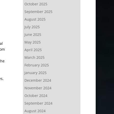
October 2025
September 2025
August 2025
July 2025
June 2025
May 2025
al
rom
April 2025
March 2025
the
February 2025
January 2025
s,
December 2024
November 2024
October 2024
September 2024
August 2024