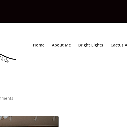
Home
About Me
Bright Lights
Cactus A
mments