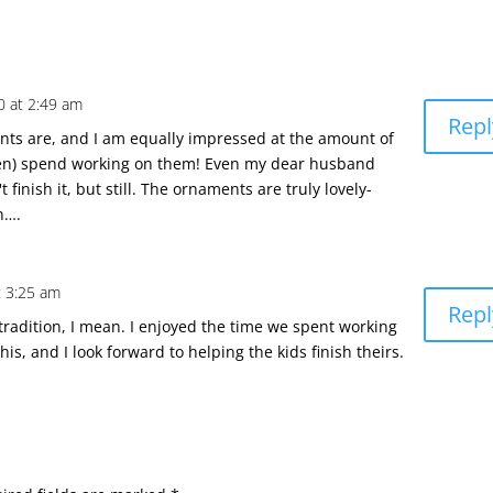
 at 2:49 am
Repl
nts are, and I am equally impressed at the amount of
ren) spend working on them! Even my dear husband
 finish it, but still. The ornaments are truly lovely-
n….
 3:25 am
Repl
e tradition, I mean. I enjoyed the time we spent working
his, and I look forward to helping the kids finish theirs.