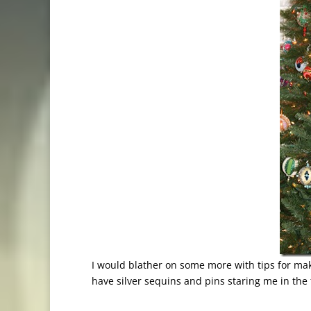
I would blather on some more with tips for mak
have silver sequins and pins staring me in the