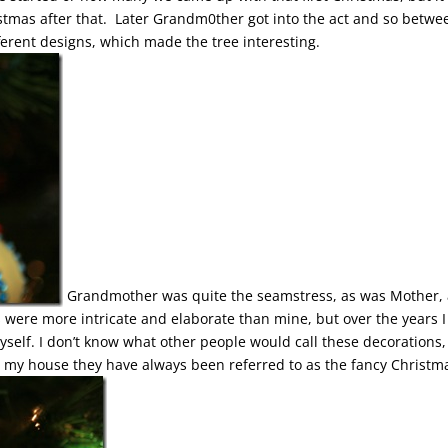
tmas after that. Later Grandm0ther got into the act and so betwe
ferent designs, which made the tree interesting.
Grandmother was quite the seamstress, as was Mother,
ns were more intricate and elaborate than mine, but over the years I
elf. I don’t know what other people would call these decorations,
my house they have always been referred to as the fancy Christm