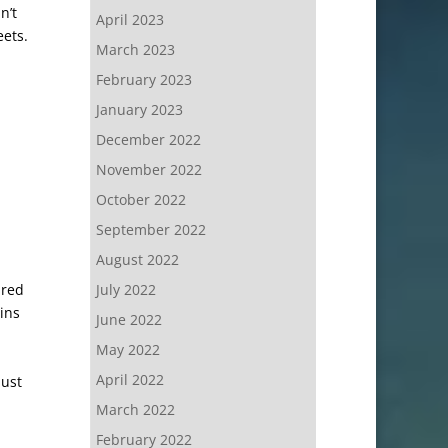
n’t
April 2023
eets.
March 2023
February 2023
January 2023
December 2022
November 2022
October 2022
September 2022
August 2022
ired
July 2022
pins
June 2022
May 2022
April 2022
just
March 2022
February 2022