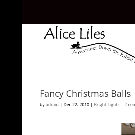
Fancy Christmas Balls
by
admin
|
Dec 22, 2010
|
Bright Lights
|
2 co