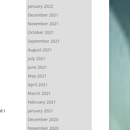
January 2022
December 2021
November 2021
October 2021
September 2021
August 2021
July 2021
June 2021
May 2021
April 2021
March 2021
February 2021
d I
January 2021
December 2020
November 2020