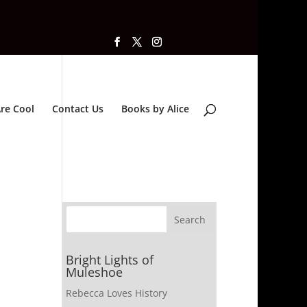
re Cool
Contact Us
Books by Alice
Bright Lights of
Muleshoe
Rebecca Loves History