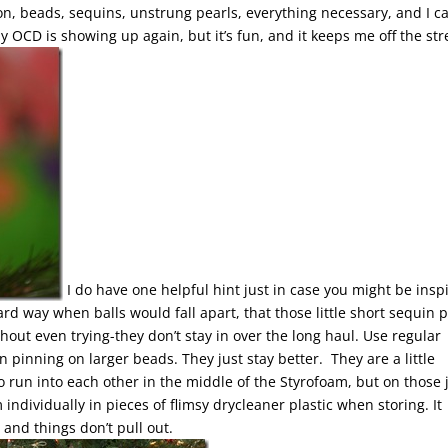
on, beads, sequins, unstrung pearls, everything necessary, and I ca
y OCD is showing up again, but it’s fun, and it keeps me off the str
I do have one helpful hint just in case you might be insp
ard way when balls would fall apart, that those little short sequin 
hout even trying-they don’t stay in over the long haul. Use regular
pinning on larger beads. They just stay better. They are a little
to run into each other in the middle of the Styrofoam, but on those 
ndividually in pieces of flimsy drycleaner plastic when storing. It
and things don’t pull out.