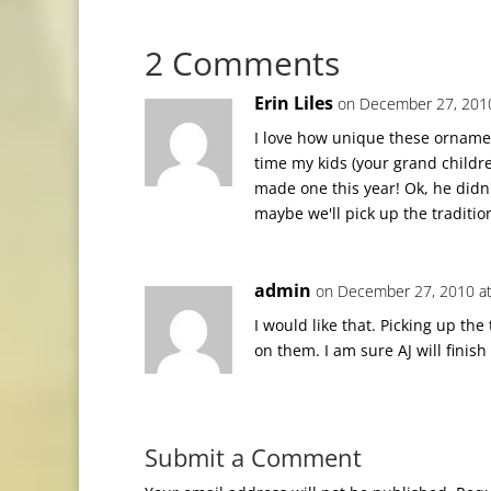
2 Comments
Erin Liles
on December 27, 2010
I love how unique these orname
time my kids (your grand child
made one this year! Ok, he didn't
maybe we'll pick up the traditio
admin
on December 27, 2010 at
I would like that. Picking up th
on them. I am sure AJ will finish 
Submit a Comment