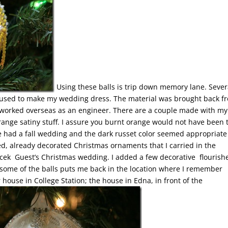
Using these balls is trip down memory lane. Sever
 used to make my wedding dress. The material was brought back f
who worked overseas as an engineer. There are a couple made with my
range satiny stuff. I assure you burnt orange would not have been 
 had a fall wedding and the dark russet color seemed appropriate
ed, already decorated Christmas ornaments that I carried in the
ek Guest’s Christmas wedding. I added a few decorative flourishe
at some of the balls puts me back in the location where I remember
r house in College Station; the house in Edna, in front of the