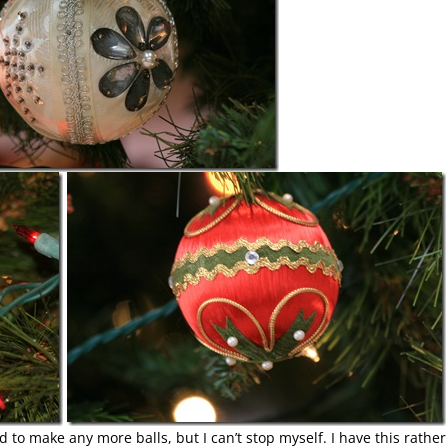
ed to make any more balls, but I can’t stop myself. I have this rather