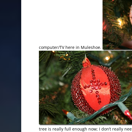
computer/TV here in Muleshoe.
tree is really full enough now; I don’t really ne