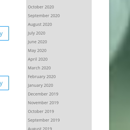
October 2020
September 2020
August 2020
y
July 2020
June 2020
May 2020
April 2020
March 2020
February 2020
y
January 2020
December 2019
November 2019
October 2019
September 2019
August 2019