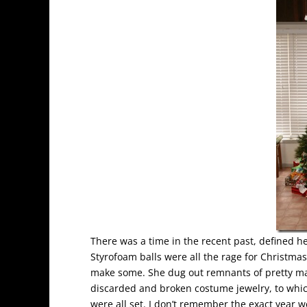
There was a time in the recent past, defined 
Styrofoam balls were all the rage for Christm
make some. She dug out remnants of pretty mat
discarded and broken costume jewelry, to whi
were all set. I don’t remember the exact year 