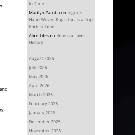
In Time
en
Marilyn Zaruba
on
Ingrid’s
Hand Woven Rugs, Inc. is a Trip
Back In Time
Alice Liles
on
Rebecca Loves
History
August 2026
July 2026
May 2026
April 2026
 and
March 2026
February 2026
as
January 2026
December 2025
November 2025