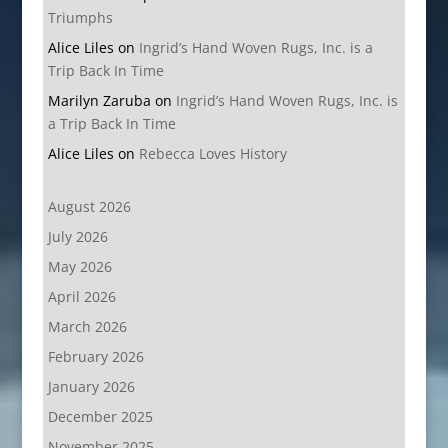
Triumphs
Alice Liles
on
Ingrid’s Hand Woven Rugs, Inc. is a
Trip Back In Time
Marilyn Zaruba
on
Ingrid’s Hand Woven Rugs, Inc. is
a Trip Back In Time
Alice Liles
on
Rebecca Loves History
August 2026
July 2026
May 2026
April 2026
March 2026
February 2026
January 2026
December 2025
November 2025