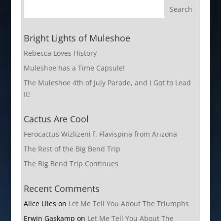
Bright Lights of Muleshoe
Rebecca Loves History
Muleshoe has a Time Capsule!
The Muleshoe 4th of July Parade, and I Got to Lead
It!
Cactus Are Cool
Ferocactus Wizlizeni f. Flavispina from Arizona
The Rest of the Big Bend Trip
The Big Bend Trip Continues
Recent Comments
Alice Liles
on
Let Me Tell You About The Triumphs
Erwin Gaskamp
on
Let Me Tell You About The