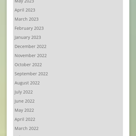
May 2023
April 2023
March 2023
February 2023
January 2023
December 2022
November 2022
October 2022
September 2022
August 2022
July 2022
June 2022
May 2022
April 2022
March 2022