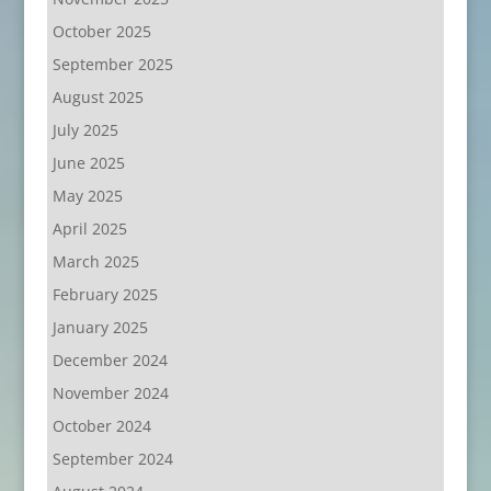
October 2025
September 2025
August 2025
July 2025
June 2025
May 2025
April 2025
March 2025
February 2025
January 2025
December 2024
November 2024
October 2024
September 2024