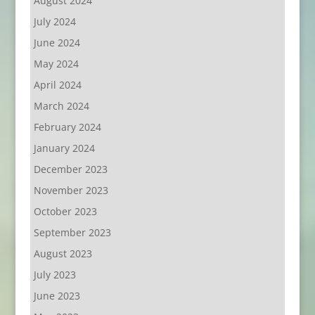
August 2024
July 2024
June 2024
May 2024
April 2024
March 2024
February 2024
January 2024
December 2023
November 2023
October 2023
September 2023
August 2023
July 2023
June 2023