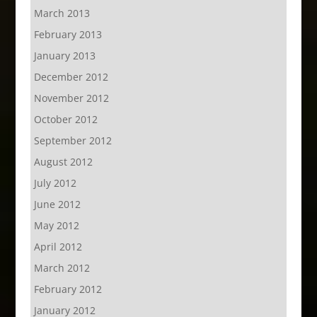
March 2013
February 2013
January 2013
December 2012
November 2012
October 2012
September 2012
August 2012
July 2012
June 2012
May 2012
April 2012
March 2012
February 2012
January 2012