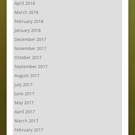
April 2018
March 2018
February 2018
January 2018
December 2017
November 2017
October 2017
September 2017
August 2017
July 2017
June 2017
May 2017
April 2017
March 2017
February 2017