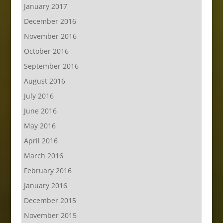
January 2017
December 2016
November 2016
October 2016
September 2016
August 2016
July 2016
June 2016
May 2016
April 2016
March 2016
February 2016
January 2016
December 2015
November 2015