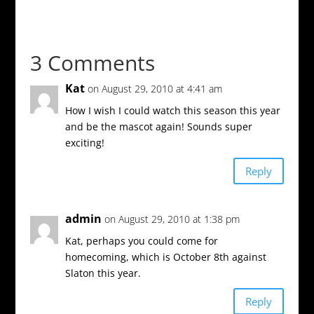
3 Comments
Kat
on August 29, 2010 at 4:41 am
How I wish I could watch this season this year
and be the mascot again! Sounds super
exciting!
Reply
admin
on August 29, 2010 at 1:38 pm
Kat, perhaps you could come for
homecoming, which is October 8th against
Slaton this year.
Reply