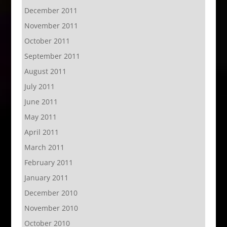
December 2011
November 2011
October 2011
September 2011
August 2011
July 2011
June 2011
May 2011
April 2011
March 2011
February 2011
January 2011
December 2010
November 2010
October 2010