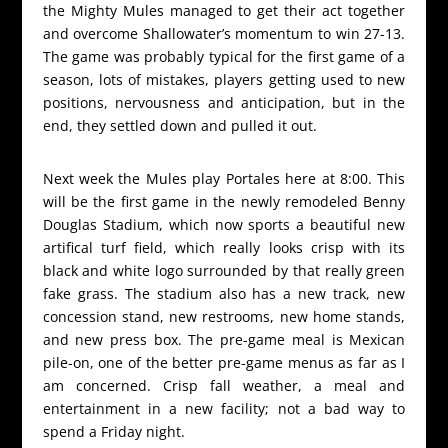
the Mighty Mules managed to get their act together
and overcome Shallowater’s momentum to win 27-13.
The game was probably typical for the first game of a
season, lots of mistakes, players getting used to new
positions, nervousness and anticipation, but in the
end, they settled down and pulled it out.
Next week the Mules play Portales here at 8:00. This
will be the first game in the newly remodeled Benny
Douglas Stadium, which now sports a beautiful new
artifical turf field, which really looks crisp with its
black and white logo surrounded by that really green
fake grass. The stadium also has a new track, new
concession stand, new restrooms, new home stands,
and new press box. The pre-game meal is Mexican
pile-on, one of the better pre-game menus as far as I
am concerned. Crisp fall weather, a meal and
entertainment in a new facility; not a bad way to
spend a Friday night.