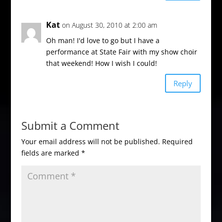
Kat
on August 30, 2010 at 2:00 am
Oh man! I'd love to go but I have a
performance at State Fair with my show choir
that weekend! How I wish I could!
Reply
Submit a Comment
Your email address will not be published.
Required
fields are marked
*