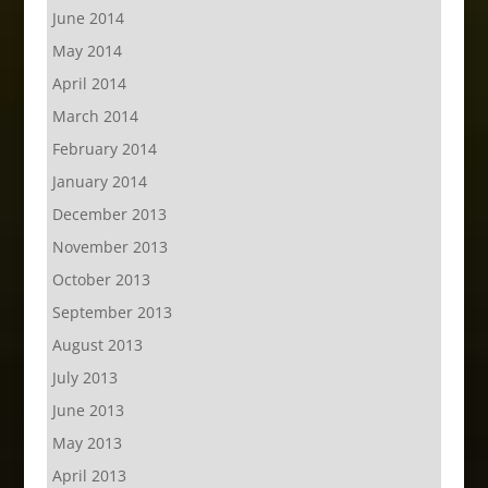
June 2014
May 2014
April 2014
March 2014
February 2014
January 2014
December 2013
November 2013
October 2013
September 2013
August 2013
July 2013
June 2013
May 2013
April 2013