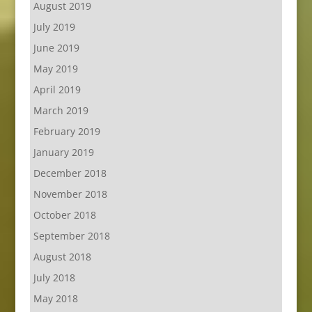
August 2019
July 2019
June 2019
May 2019
April 2019
March 2019
February 2019
January 2019
December 2018
November 2018
October 2018
September 2018
August 2018
July 2018
May 2018