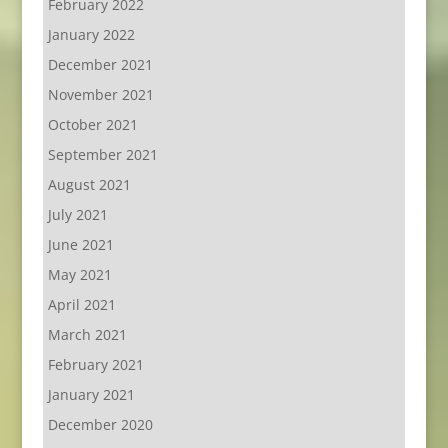
February 2022
January 2022
December 2021
November 2021
October 2021
September 2021
August 2021
July 2021
June 2021
May 2021
April 2021
March 2021
February 2021
January 2021
December 2020