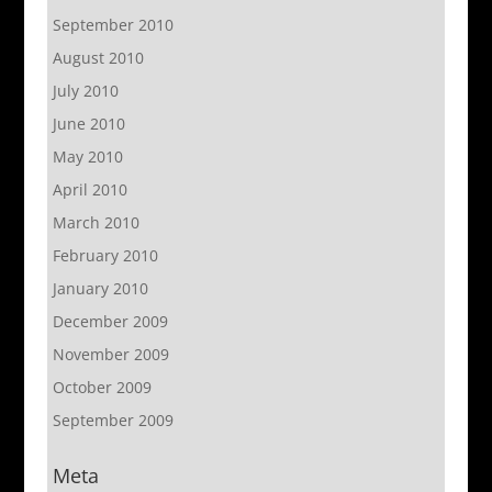
September 2010
August 2010
July 2010
June 2010
May 2010
April 2010
March 2010
February 2010
January 2010
December 2009
November 2009
October 2009
September 2009
Meta