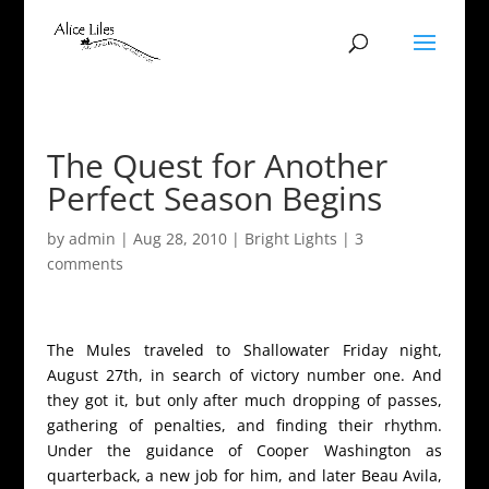
The Quest for Another
Perfect Season Begins
by
admin
|
Aug 28, 2010
|
Bright Lights
|
3
comments
The Mules traveled to Shallowater Friday night,
August 27th, in search of victory number one. And
they got it, but only after much dropping of passes,
gathering of penalties, and finding their rhythm.
Under the guidance of Cooper Washington as
quarterback, a new job for him, and later Beau Avila,