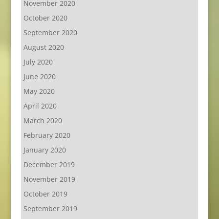
November 2020
October 2020
September 2020
August 2020
July 2020
June 2020
May 2020
April 2020
March 2020
February 2020
January 2020
December 2019
November 2019
October 2019
September 2019