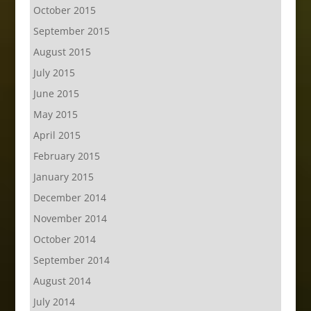
October 2015
September 2015
August 2015
July 2015
June 2015
May 2015
April 2015
February 2015
January 2015
December 2014
November 2014
October 2014
September 2014
August 2014
July 2014