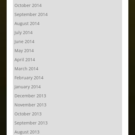
October 2014
September 2014
August 2014
July 2014
June 2014
May 2014
April 2014
March 2014
February 2014
January 2014
December 2013
November 2013
October 2013
September 2013
August 2013