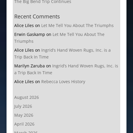
The Big Bend Trip Continues
Recent Comments
Alice Liles
on
Let Me Tell You About The Triumphs
Erwin Gaskamp
on
Let Me Tell You About The
Triumphs
Alice Liles
on
Ingrid’s Hand Woven Rugs, Inc. is a
Trip Back In Time
Marilyn Zaruba
on
Ingrid’s Hand Woven Rugs, Inc. is
a Trip Back In Time
Alice Liles
on
Rebecca Loves History
August 2026
July 2026
May 2026
April 2026
March 2026