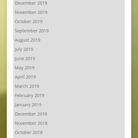
December 2019
November 2019
October 2019
September 2019
August 2019
July 2019
June 2019
May 2019
April 2019
March 2019
February 2019
January 2019
December 2018
November 2018
October 2018