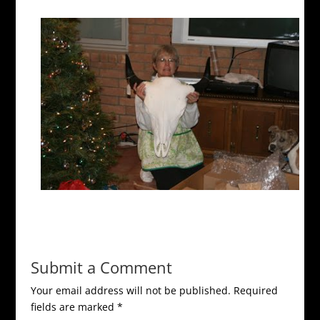
Submit a Comment
Your email address will not be published.
Required
fields are marked
*