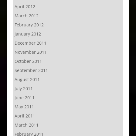
April 2012
March 2012
February 2012
January 2012
December 2011
November 2011
October 2011
September 2011
August 2011
July 2011
June 2011
May 2011
April 2011
March 2011
February 2011