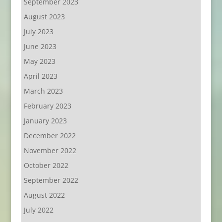
September 2023
August 2023
July 2023
June 2023
May 2023
April 2023
March 2023
February 2023
January 2023
December 2022
November 2022
October 2022
September 2022
August 2022
July 2022