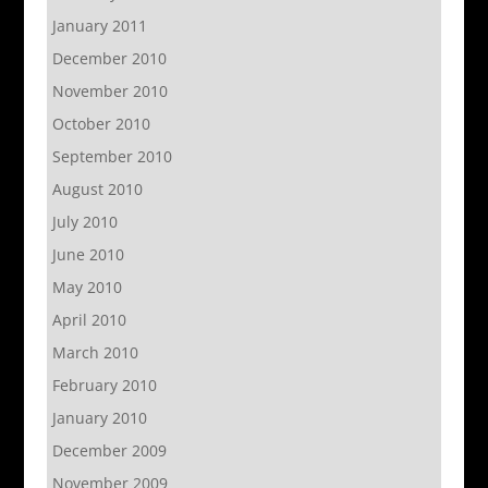
January 2011
December 2010
November 2010
October 2010
September 2010
August 2010
July 2010
June 2010
May 2010
April 2010
March 2010
February 2010
January 2010
December 2009
November 2009