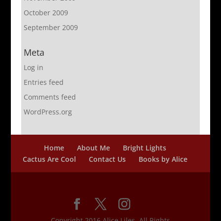
October 2009
September 2009
Meta
Log in
Entries feed
Comments feed
WordPress.org
Home
About Me
Bright Lights
Cactus Are Cool
Contact Us
Books by Alice
Copyright 2016 Alice Liles, All Rights