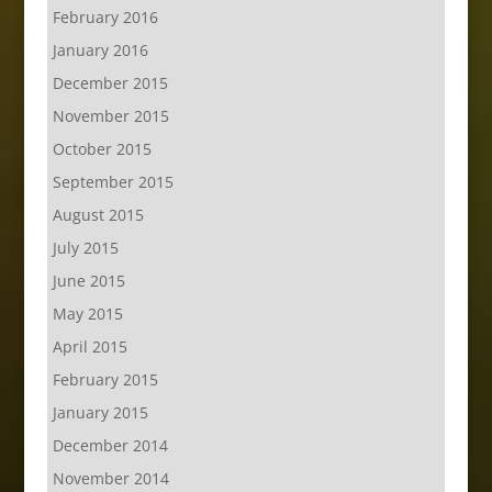
February 2016
January 2016
December 2015
November 2015
October 2015
September 2015
August 2015
July 2015
June 2015
May 2015
April 2015
February 2015
January 2015
December 2014
November 2014