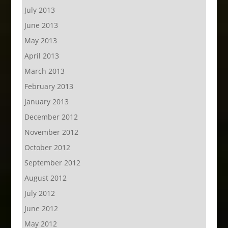
July 2013
June 2013
May 2013
April 2013
March 2013
February 2013
January 2013
December 2012
November 2012
October 2012
September 2012
August 2012
July 2012
June 2012
May 2012