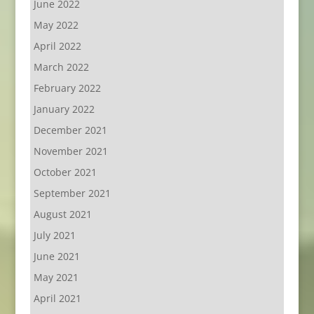
June 2022
May 2022
April 2022
March 2022
February 2022
January 2022
December 2021
November 2021
October 2021
September 2021
August 2021
July 2021
June 2021
May 2021
April 2021