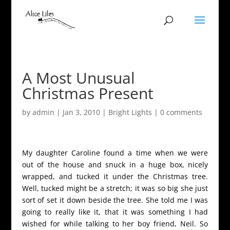
A Most Unusual
Christmas Present
by
admin
|
Jan 3, 2010
|
Bright Lights
|
0 comments
My daughter Caroline found a time when we were
out of the house and snuck in a huge box, nicely
wrapped, and tucked it under the Christmas tree.
Well, tucked might be a stretch; it was so big she just
sort of set it down beside the tree. She told me I was
going to really like it, that it was something I had
wished for while talking to her boy friend, Neil. So