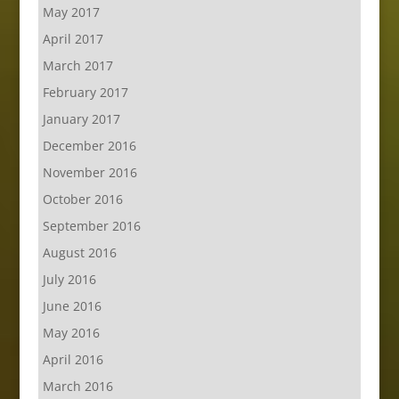
May 2017
April 2017
March 2017
February 2017
January 2017
December 2016
November 2016
October 2016
September 2016
August 2016
July 2016
June 2016
May 2016
April 2016
March 2016