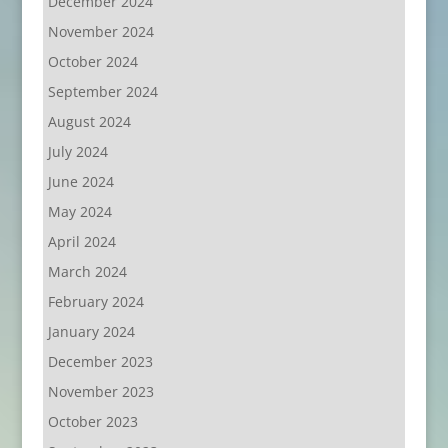
December 2024
November 2024
October 2024
September 2024
August 2024
July 2024
June 2024
May 2024
April 2024
March 2024
February 2024
January 2024
December 2023
November 2023
October 2023