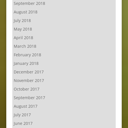
September 2018
August 2018
July 2018
May 2018
April 2018
March 2018
February 2018
January 2018
December 2017
November 2017
October 2017
September 2017
August 2017
July 2017
June 2017