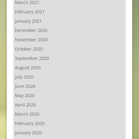
March 2021
February 2021
January 2021
December 2020
November 2020
October 2020
September 2020
August 2020
July 2020
June 2020
May 2020
April 2020
March 2020
February 2020
January 2020