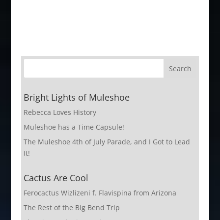
Bright Lights of Muleshoe
Rebecca Loves History
Muleshoe has a Time Capsule!
The Muleshoe 4th of July Parade, and I Got to Lead
It!
Cactus Are Cool
Ferocactus Wizlizeni f. Flavispina from Arizona
The Rest of the Big Bend Trip