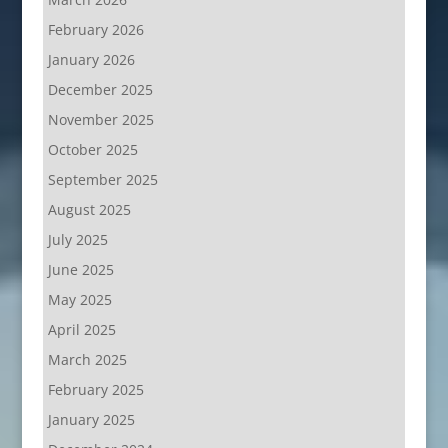
February 2026
January 2026
December 2025
November 2025
October 2025
September 2025
August 2025
July 2025
June 2025
May 2025
April 2025
March 2025
February 2025
January 2025