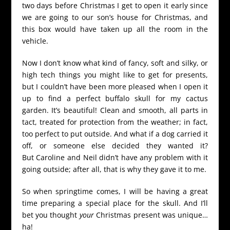
two days before Christmas I get to open it early since
we are going to our son’s house for Christmas, and
this box would have taken up all the room in the
vehicle.
Now I don’t know what kind of fancy, soft and silky, or
high tech things you might like to get for presents,
but I couldn’t have been more pleased when I open it
up to find a perfect buffalo skull for my cactus
garden. It’s beautiful! Clean and smooth, all parts in
tact, treated for protection from the weather; in fact,
too perfect to put outside. And what if a dog carried it
off, or someone else decided they wanted it?
But Caroline and Neil didn’t have any problem with it
going outside; after all, that is why they gave it to me.
So when springtime comes, I will be having a great
time preparing a special place for the skull. And I’ll
bet you thought
your
Christmas present was unique…
ha!