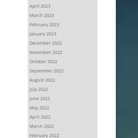
April 2023
March 2023
February 2023
January 2023
December 2022
November 2022
October 2022
September 2022
August 2022
July 2022
June 2022
May 2022
April 2022
March 2022
February 2022