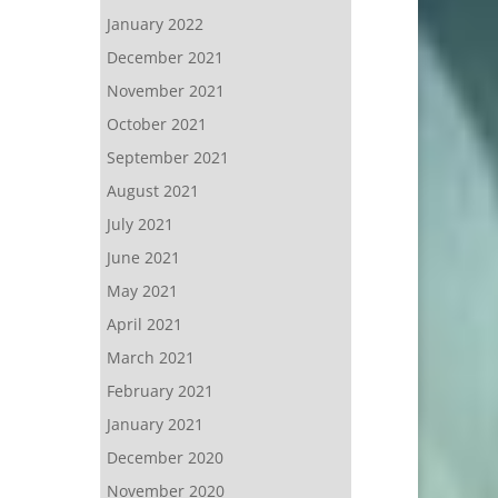
January 2022
December 2021
November 2021
October 2021
September 2021
August 2021
July 2021
June 2021
May 2021
April 2021
March 2021
February 2021
January 2021
December 2020
November 2020