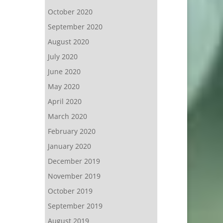
October 2020
September 2020
August 2020
July 2020
June 2020
May 2020
April 2020
March 2020
February 2020
January 2020
December 2019
November 2019
October 2019
September 2019
August 2019