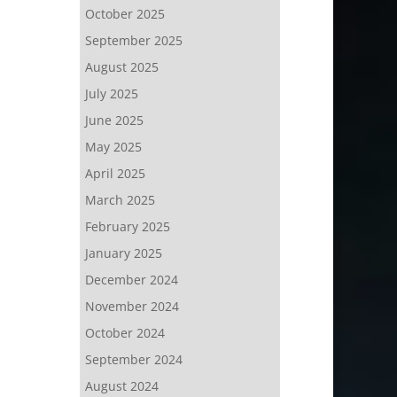
October 2025
September 2025
August 2025
July 2025
June 2025
May 2025
April 2025
March 2025
February 2025
January 2025
December 2024
November 2024
October 2024
September 2024
August 2024