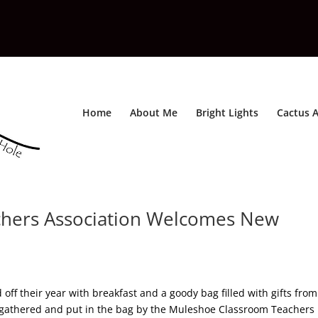
Home
About Me
Bright Lights
Cactus A
hers Association Welcomes New
ff their year with breakfast and a goody bag filled with gifts from
 gathered and put in the bag by the Muleshoe Classroom Teachers