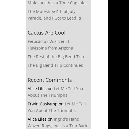
Muleshoe has a Time Capsule!
The Muleshoe 4th of July
Parade, and I Got to Lead It!
Cactus Are Cool
Ferocactus Wizlizeni f.
Flavispina from Arizona
The Rest of the Big Bend Trip
The Big Bend Trip Continues
Recent Comments
Alice Liles
on
Let Me Tell You
About The Triumphs
Erwin Gaskamp
on
Let Me Tell
You About The Triumphs
Alice Liles
on
Ingrid’s Hand
Woven Rugs, Inc. is a Trip Back