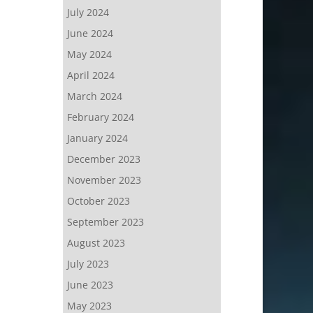
July 2024
June 2024
May 2024
April 2024
March 2024
February 2024
January 2024
December 2023
November 2023
October 2023
September 2023
August 2023
July 2023
June 2023
May 2023