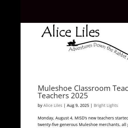
Muleshoe Classroom Teac
Teachers 2025
by
Alice Liles
|
Aug 9, 2025
|
Bright Lights
Monday, August 4, MISD’s new teachers started o
twenty-five generous Muleshoe merchants, all