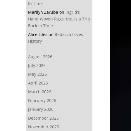
In Time
Marilyn Zaruba
on
Ingrid’s
Hand Woven Rugs, Inc. is a Trip
Back In Time
Alice Liles
on
Rebecca Loves
History
August 2026
July 2026
May 2026
April 2026
March 2026
February 2026
January 2026
December 2025
November 2025