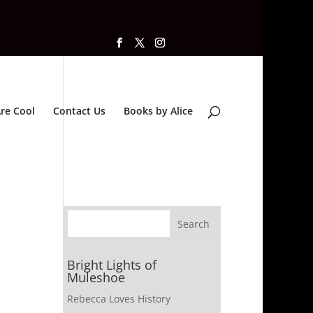
re Cool
Contact Us
Books by Alice
Bright Lights of
Muleshoe
Rebecca Loves History