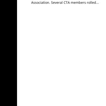
Association. Several CTA members rolled...