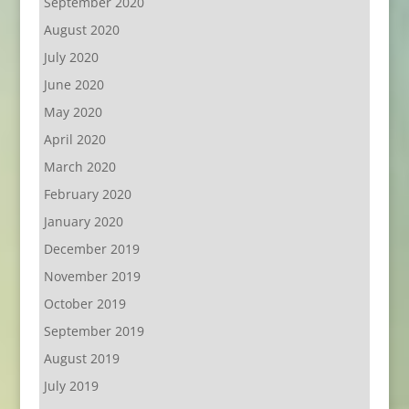
September 2020
August 2020
July 2020
June 2020
May 2020
April 2020
March 2020
February 2020
January 2020
December 2019
November 2019
October 2019
September 2019
August 2019
July 2019