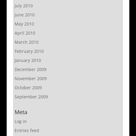
July 2010
June 2010
May 2010
April 2010
March 2010
February 2010
January 2010
December 2009
November 2009
October 2009
September 2009
Meta
Log in
Entries feed