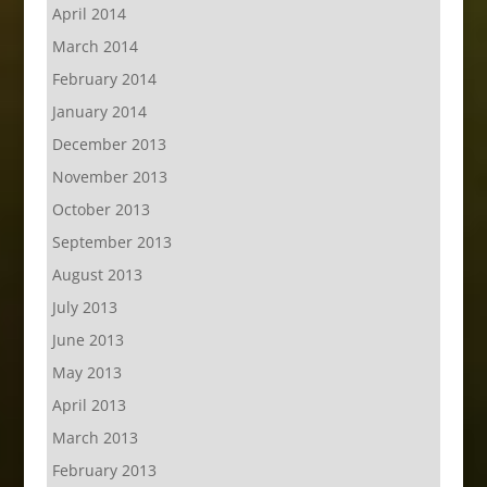
April 2014
March 2014
February 2014
January 2014
December 2013
November 2013
October 2013
September 2013
August 2013
July 2013
June 2013
May 2013
April 2013
March 2013
February 2013