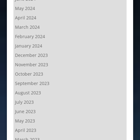
May 2024
April 2024
March 2024
February 2024
January 2024
December 2023
November 2023
October 2023
September 2023
August 2023
July 2023
June 2023
May 2023
April 2023
March 2023