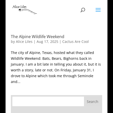
The Alpine Wildlife Weekend
by
Alice Liles
|
Aug 17, 2025
|
Cactus Are Cool
The city of Alpine, Texas, hosted what they called
Wildlife Weekend: Bats, Bears, Bighorns back in
January. I am a bit late in telling you about it, but it is
worth a story, late or not. On Friday, January 31, I
drove to Alpine which took me through Seminole
and...