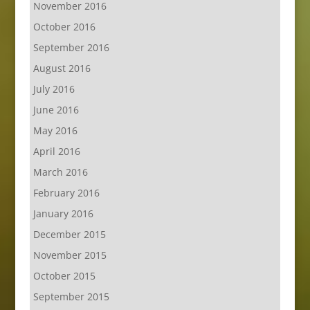
November 2016
October 2016
September 2016
August 2016
July 2016
June 2016
May 2016
April 2016
March 2016
February 2016
January 2016
December 2015
November 2015
October 2015
September 2015