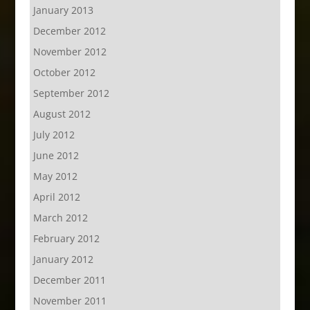
January 2013
December 2012
November 2012
October 2012
September 2012
August 2012
July 2012
June 2012
May 2012
April 2012
March 2012
February 2012
January 2012
December 2011
November 2011