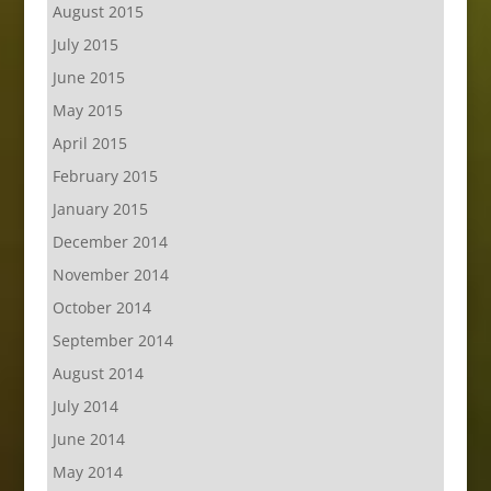
August 2015
July 2015
June 2015
May 2015
April 2015
February 2015
January 2015
December 2014
November 2014
October 2014
September 2014
August 2014
July 2014
June 2014
May 2014