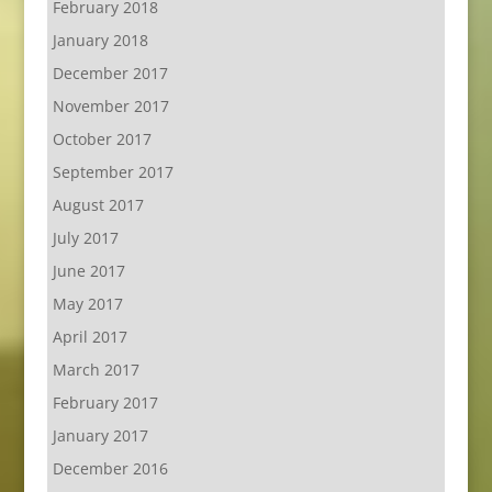
February 2018
January 2018
December 2017
November 2017
October 2017
September 2017
August 2017
July 2017
June 2017
May 2017
April 2017
March 2017
February 2017
January 2017
December 2016