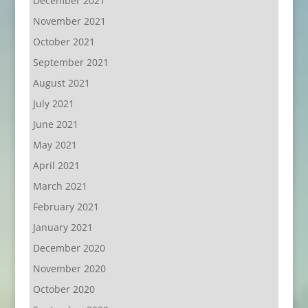
December 2021
November 2021
October 2021
September 2021
August 2021
July 2021
June 2021
May 2021
April 2021
March 2021
February 2021
January 2021
December 2020
November 2020
October 2020