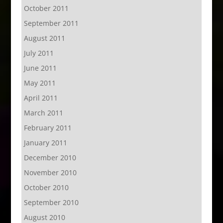
October 2011
September 2011
August 2011
July 2011
June 2011
May 2011
April 2011
March 2011
February 2011
January 2011
December 2010
November 2010
October 2010
September 2010
August 2010