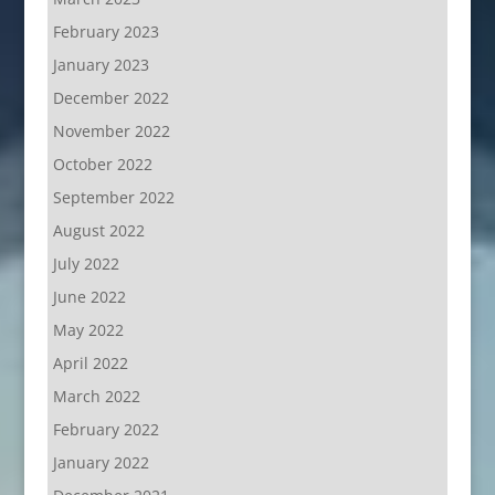
February 2023
January 2023
December 2022
November 2022
October 2022
September 2022
August 2022
July 2022
June 2022
May 2022
April 2022
March 2022
February 2022
January 2022