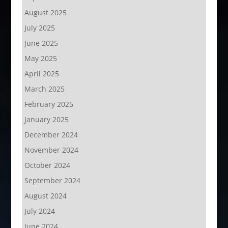
August 2025
July 2025
June 2025
May 2025
April 2025
March 2025
February 2025
January 2025
December 2024
November 2024
October 2024
September 2024
August 2024
July 2024
June 2024