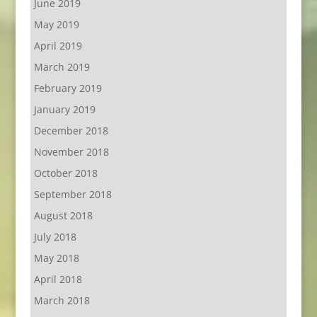
June 2019
May 2019
April 2019
March 2019
February 2019
January 2019
December 2018
November 2018
October 2018
September 2018
August 2018
July 2018
May 2018
April 2018
March 2018