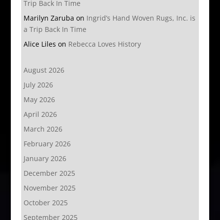
Trip Back In Time
Marilyn Zaruba
on
Ingrid’s Hand Woven Rugs, Inc. is
a Trip Back In Time
Alice Liles
on
Rebecca Loves History
August 2026
July 2026
May 2026
April 2026
March 2026
February 2026
January 2026
December 2025
November 2025
October 2025
September 2025