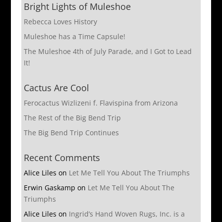
Bright Lights of Muleshoe
Rebecca Loves History
Muleshoe has a Time Capsule!
The Muleshoe 4th of July Parade, and I Got to Lead
It!
Cactus Are Cool
Ferocactus Wizlizeni f. Flavispina from Arizona
The Rest of the Big Bend Trip
The Big Bend Trip Continues
Recent Comments
Alice Liles
on
Let Me Tell You About The Triumphs
Erwin Gaskamp
on
Let Me Tell You About The
Triumphs
Alice Liles
on
Ingrid’s Hand Woven Rugs, Inc. is a